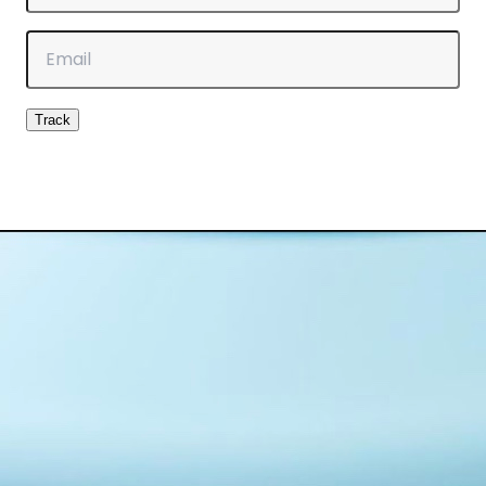
Email
Track