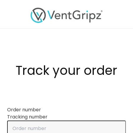
Track your order
Order number
Tracking number
Order number